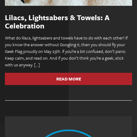
Lilacs, Lightsabers & Towels: A
Celebration
What do lilacs, lightsabers and towels have to do with each other? If
you know the answer without Googling it, then you should fly your
Geek Flag proudly on May 25th. If you’re a bit confused, don’t panic.
Keep calm, and read on. And if you don’t think you’re a geek, stick
with us anyway. […]
READ MORE