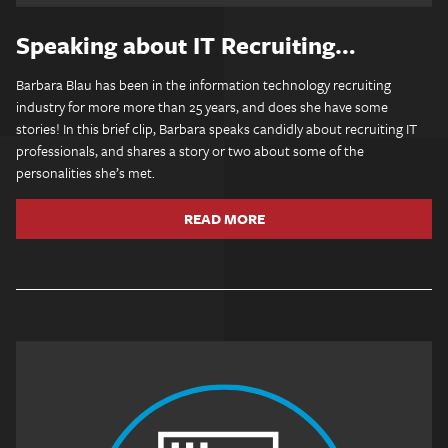
Speaking about IT Recruiting…
Barbara Blau has been in the information technology recruiting
industry for more more than 25 years, and does she have some
stories! In this brief clip, Barbara speaks candidly about recruiting IT
professionals, and shares a story or two about some of the
personalities she’s met.
READ MORE