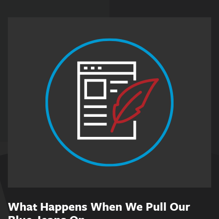
What Happens When We Pull Our