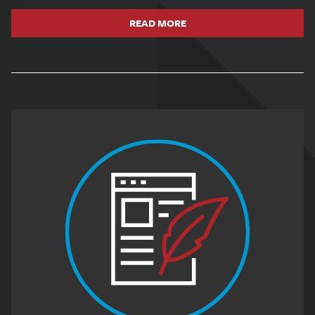
READ MORE