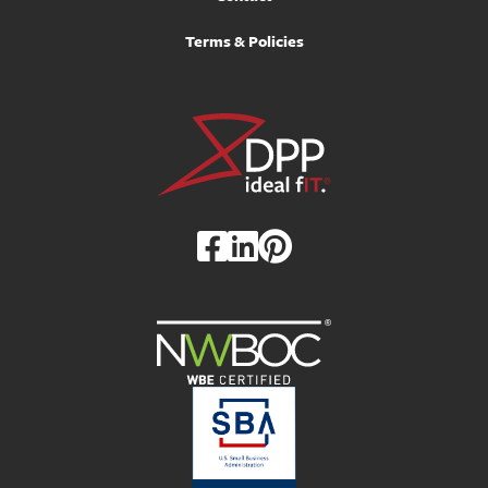
Terms & Policies