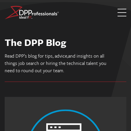
Skip
to
The DPP Blog
content
Read DPP’s blog for tips, advice,and insights on all
things job search or hiring the technical talent you
need to round out your team.