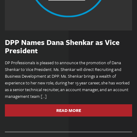
DPP Names Dana Shenkar as Vice
President
DP Professionals is pleased to announce the promotion of Dana
Shenkar to Vice President. Ms. Shenkar will direct Recruiting and
Business Development at DPP. Ms. Shenkar brings a wealth of
experience to her new role; during her 15-year career, she has worked
as a senior technical recruiter, an account manager, and an account
management team […]
READ MORE