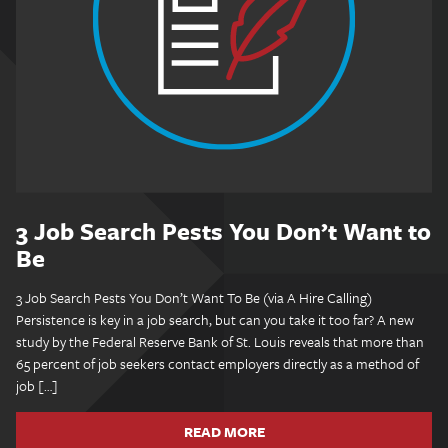
3 Job Search Pests You Don’t Want to
Be
3 Job Search Pests You Don’t Want To Be (via A Hire Calling)
Persistence is key in a job search, but can you take it too far? A new
study by the Federal Reserve Bank of St. Louis reveals that more than
65 percent of job seekers contact employers directly as a method of
job […]
READ MORE