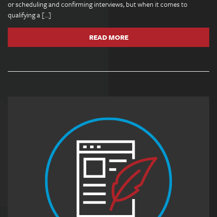
or scheduling and confirming interviews, but when it comes to
qualifying a […]
READ MORE