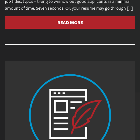
job titles, typos – trying to winnow out good applicants in a minimal
amount of time. Seven seconds. Or, your resume may go through […]
READ MORE