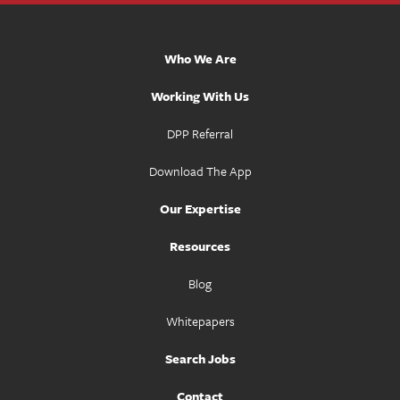
Who We Are
Working With Us
DPP Referral
Download The App
Our Expertise
Resources
Blog
Whitepapers
Search Jobs
Contact