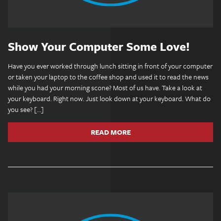
Show Your Computer Some Love!
Have you ever worked through lunch sitting in front of your computer
or taken your laptop to the coffee shop and used it to read the news
while you had your morning scone? Most of us have. Take a look at
your keyboard. Right now. Just look down at your keyboard. What do
you see? […]
READ MORE