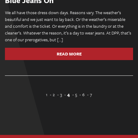
Blue Jeans On
We all have those dress down days. Reasons vary. The weather’s
beautiful and we just want to lay back. Or the weather’s miserable
and comfort is the ticket. Or everything is in the laundry or at the
cleaner’s. Whatever the reason, it’s a day to wear jeans. At DPP, that’s
one of our prerogatives, but […]
READ MORE
1
2
3
4
5
6
7