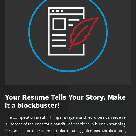
Your Resume Tells Your Story. Make
it a blockbuster!
The competition is stiff. Hiring managers and recruiters can receive
hundreds of resumes for a handful of positions. A human scanning
through a stack of resumes looks for college degrees, certifications,