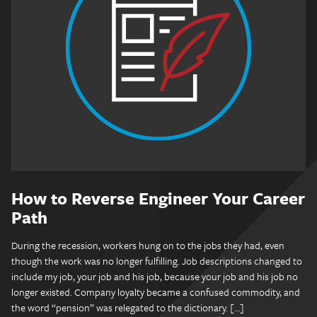
How to Reverse Engineer Your Career
Path
During the recession, workers hung on to the jobs they had, even
though the work was no longer fulfilling. Job descriptions changed to
include my job, your job and his job, because your job and his job no
longer existed. Company loyalty became a confused commodity, and
the word “pension” was relegated to the dictionary. […]