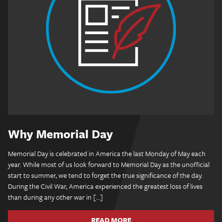
Why Memorial Day
Memorial Day is celebrated in America the last Monday of May each
year. While most of us look forward to Memorial Day as the unofficial
start to summer, we tend to forget the true significance of the day.
During the Civil War, America experienced the greatest loss of lives
than during any other war in […]
READ MORE