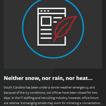
Neither snow, nor rain, nor heat…
South Carolina has been under a winter weather emergency, and
because of the icy conditions, our offices have been closed for two
days. In the IT staffing and recruiting industry, however, office hours
are relative. Exchanging emails may work for initiating a conversation,