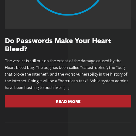
Do Passwords Make Your Heart
Bleed?
The verdict is still out on the extent of the damage caused by the
Heart bleed bug. The bug has been called “catastrophic”, the “bug
that broke the Internet”, and the worst vulnerability in the history of
the Internet. Fixing it will be a “herculean task”. While system admins
have been hustling to push fixes […]
READ MORE