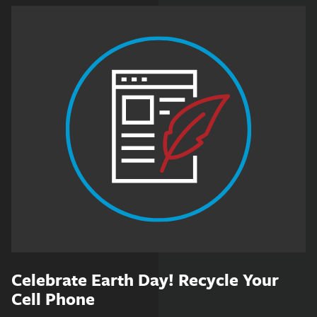
Celebrate Earth Day! Recycle Your
Cell Phone