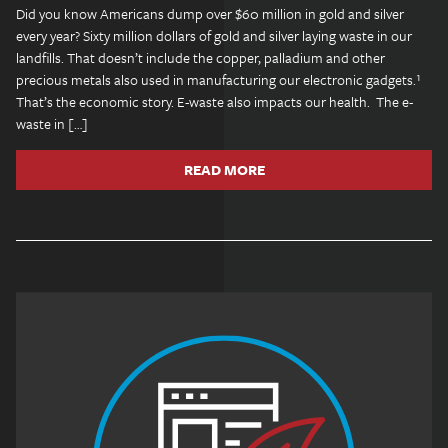
Did you know Americans dump over $60 million in gold and silver
every year? Sixty million dollars of gold and silver laying waste in our
landfills. That doesn’t include the copper, palladium and other
precious metals also used in manufacturing our electronic gadgets.¹
That’s the economic story. E-waste also impacts our health. The e-
waste in […]
READ MORE