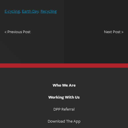
E-cycling
Earth Day
Recycling
< Previous Post
Next Post >
Who We Are
Working With Us
DPP Referral
Download The App