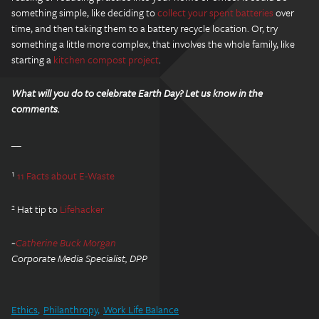
something simple, like deciding to
collect your spent batteries
over
time, and then taking them to a battery recycle location. Or, try
something a little more complex, that involves the whole family, like
starting a
kitchen compost project
.
What will you do to celebrate Earth Day? Let us know in the
comments.
__
¹
11 Facts about E-Waste
² Hat tip to
Lifehacker
~
Catherine Buck Morgan
Corporate Media Specialist, DPP
Ethics
Philanthropy
Work Life Balance