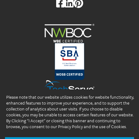
Please note that our website utilizes cookies for website functionality,
enhanced features to improve your experience, and to support the
collection of analytics about user visits. If you choose to disable
cookies, you may be unable to access certain features of our website.
By Clicking "I Accept" or closing this banner and continuing to
browse, you consent to our Privacy Policy and the use of Cookies.
Copyright 2026 DP Professionals, Inc. All rights reserved.
®
®
®
DP Professionals
, DPP
, ideal fIT.
, and the DP Professionals logo are