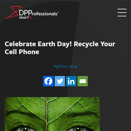
Skip
to
content
Celebrate Earth Day! Recycle Your
Cell Phone
April 22, 2014