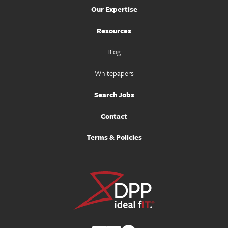
Our Expertise
Resources
Blog
Whitepapers
Search Jobs
Contact
Terms & Policies