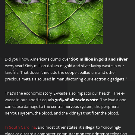
Did you know Americans dump over
$60 million in gold and silver
every year? Sixty million dollars of gold and silver laying waste in our
landfills. That doesn’t include the copper, palladium and other
precious metals also used in manufacturing our electronic gadgets.¹
That’s the economic story. E-waste also impacts our health. The e-
waste in our landfills equals
70% of all toxic waste
. The lead alone
can cause damage to the central nervous system, the peripheral
nervous system, the blood, and the kidneys that filter the blood.
In South Carolina
, and most other states, it’s illegal to “knowingly
place or discard a computer, computer monitor, printer or television