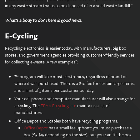
in any waste-stream that is to be disposed of in a solid waste landfill.”
What’s a body to do? There is good news.
E-Cycling
Recycling electronics is easier today, with manufacturers, big box
stores, and government agencies providing customer-friendly services
for collecting e-waste. A few examples²:
™ program will take most electronics, regardless of brand or
where it was purchased. There is a $10 fee for certain large items,
and a limit of 3 items per customer per day.
Your cell phone and computer manufacturer will also arrange for
e-cycling. The
EPA’s E-cycling site
maintains a list of
manufacturers.
Office Depot and Staples both have recycling programs.
Office Depot
has a small fee upfront: you must purchase a
box ($5-$15 depending on the size), but you can fill the box