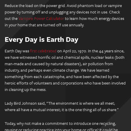
Reduce the load on the power grid. Avoid phantom load or vampire
power by turning off and unplugging any devices not in use. Check
out the
Vampire Power Calculator
to learn how much energy devices
in your home that are turned off use annually.
Every Day is Earth Day
Earth Day was
first celebrated
on April 22, 1970. In the 44 years since,
we have witnessed horrific oil and chemical spills, nuclear leaks (both
man-made and caused by natural disasters), air pollution from
industry, and perhaps even climate change. We have learned
something from each catastrophe, and have been affected by the
heroic efforts of volunteers and corporations who have been involved
in cleaning up the mess.
Lady Bird Johnson said, “The environment is where we all meet;
where all have a mutual interest; it is the one thing all of us share.”
Today, why not make a commitment to introduce one recycling,
reusing or reducing practice into your home or office? It could be