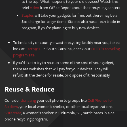
to the top. What happens to your old devices? Watch this
brief
video
from Office Depot about their recycling centers.
Staples
will take your gadgets for free, but there may be a
$10 charge for larger items. Staples also has a tech trade-in
program, if you’re planning to buy new devices.
To find a city or county e-waste recycling facility near you, take a
look at
Earth911
. In South Carolina, check out
DHEC’s recycling
program site
.
If you’d like to try to recoup some of the cost of your gadget,
there are websites that will pay for your devices. They will
refurbish the device for resale, or dispose of it responsibly.
Reuse & Reduce
Consider
donating
your cell phone to groups like
Cell Phones for
Soldiers
, your local women’s shelter, or other local organizations.
Sistercare
, a women’s shelter in Columbia, SC, participates in a cell
phone recycling program.