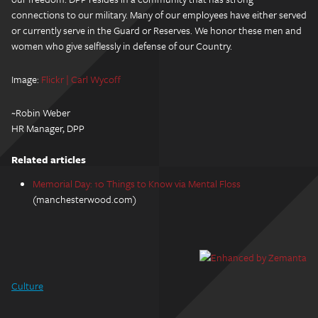
connections to our military. Many of our employees have either served
or currently serve in the Guard or Reserves. We honor these men and
women who give selflessly in defense of our Country.
Image:
Flickr | Carl Wycoff
~Robin Weber
HR Manager, DPP
Related articles
Memorial Day: 10 Things to Know via Mental Floss
(manchesterwood.com)
Culture