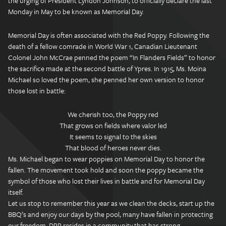
the urging of President Lyndon Johnson, to officially declare the last
Monday in May to be known as Memorial Day.
Memorial Day is often associated with the Red Poppy. Following the
death of a fellow comrade in World War 1, Canadian Lieutenant
Colonel John McCrae penned the poem “In Flanders Fields” to honor
the sacrifice made at the second battle of Ypres. In 1915, Ms. Moina
Michael so loved the poem, she penned her own version to honor
those lost in battle:
We cherish too, the Poppy red
That grows on fields where valor led
It seems to signal to the skies
That blood of heroes never dies.
Ms. Michael began to wear poppies on Memorial Day to honor the
fallen. The movement took hold and soon the poppy became the
symbol of those who lost their lives in battle and for Memorial Day
itself.
Let us stop to remember this year as we clean the decks, start up the
BBQ’s and enjoy our days by the pool, many have fallen in protecting
our freedom. DPP resides in a community that has strong