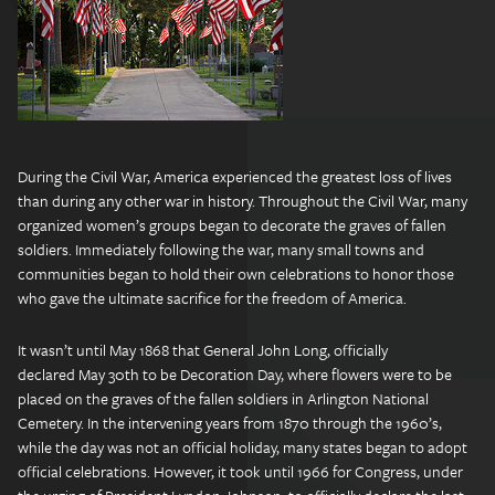
During the Civil War, America experienced the greatest loss of lives
than during any other war in history. Throughout the Civil War, many
organized women’s groups began to decorate the graves of fallen
soldiers. Immediately following the war, many small towns and
communities began to hold their own celebrations to honor those
who gave the ultimate sacrifice for the freedom of America.
It wasn’t until May 1868 that General John Long, officially
declared May 30th to be Decoration Day, where flowers were to be
placed on the graves of the fallen soldiers in Arlington National
Cemetery. In the intervening years from 1870 through the 1960’s,
while the day was not an official holiday, many states began to adopt
official celebrations. However, it took until 1966 for Congress, under