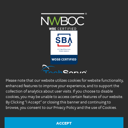
Please note that our website utilizes cookies for website functionality,
enhanced features to improve your experience, and to support the
collection of analytics about user visits. If you choose to disable
cookies, you may be unable to access certain features of our website.
By Clicking "I Accept" or closing this banner and continuing to
browse, you consent to our Privacy Policy and the use of Cookies.
Copyright 2026 DP Professionals, Inc. All rights reserved.
®
®
®
DP Professionals
, DPP
, ideal fIT.
, and the DP Professionals logo are
registered trademarks of DP Professionals, Inc.
ACCEPT
Website Design by
The Design Group