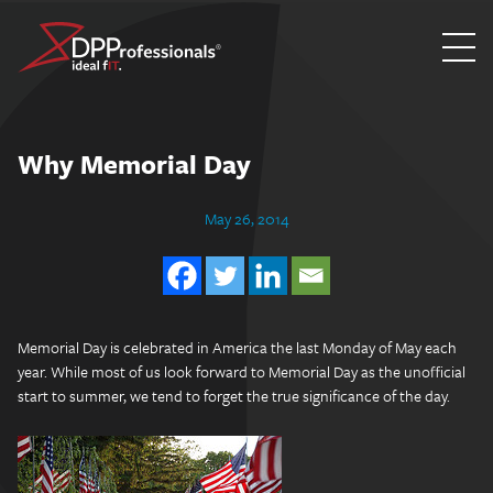
Skip
to
content
Why Memorial Day
May 26, 2014
Memorial Day is celebrated in America the last Monday of May each
year. While most of us look forward to Memorial Day as the unofficial
start to summer, we tend to forget the true significance of the day.