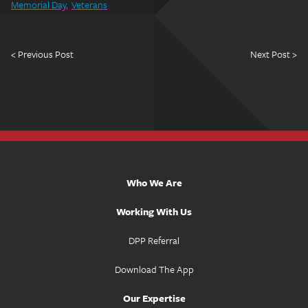
Memorial Day
Veterans
< Previous Post
Next Post >
Who We Are
Working With Us
DPP Referral
Download The App
Our Expertise