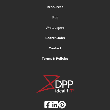
Resources
Blog
Whitepapers
Search Jobs
Contact
Terms & Policies