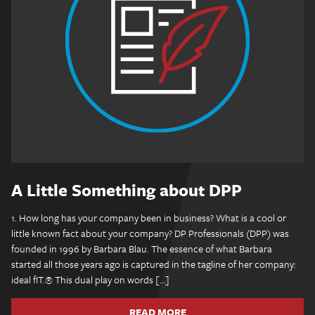
A Little Something about DPP
1. How long has your company been in business? What is a cool or
little known fact about your company? DP Professionals (DPP) was
founded in 1996 by Barbara Blau. The essence of what Barbara
started all those years ago is captured in the tagline of her company:
ideal fIT.® This dual play on words […]
READ MORE