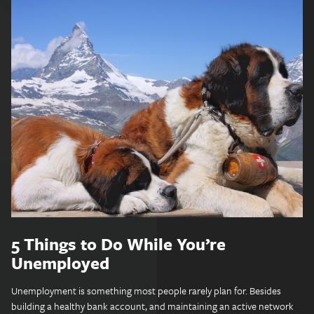
5 Things to Do While You’re
Unemployed
Unemployment is something most people rarely plan for. Besides
building a healthy bank account, and maintaining an active network