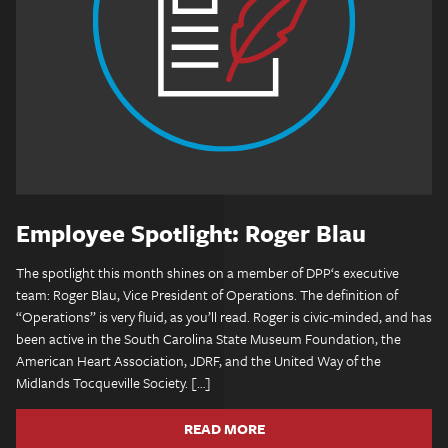
Employee Spotlight: Roger Blau
The spotlight this month shines on a member of DPP‘s executive
team: Roger Blau, Vice President of Operations. The definition of
“Operations” is very fluid, as you’ll read. Roger is civic-minded, and has
been active in the South Carolina State Museum Foundation, the
American Heart Association, JDRF, and the United Way of the
Midlands Tocqueville Society. […]
READ MORE