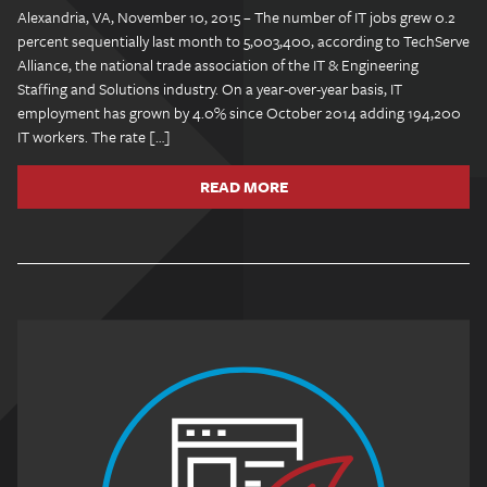
Alexandria, VA, November 10, 2015 – The number of IT jobs grew 0.2
percent sequentially last month to 5,003,400, according to TechServe
Alliance, the national trade association of the IT & Engineering
Staffing and Solutions industry. On a year-over-year basis, IT
employment has grown by 4.0% since October 2014 adding 194,200
IT workers. The rate […]
READ MORE