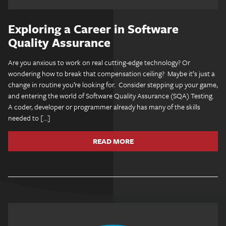
Exploring a Career in Software
Quality Assurance
Are you anxious to work on real cutting-edge technology? Or
wondering how to break that compensation ceiling? Maybe it’s just a
change in routine you’re looking for. Consider stepping up your game,
and entering the world of Software Quality Assurance (SQA) Testing.
A coder, developer or programmer already has many of the skills
needed to […]
READ MORE