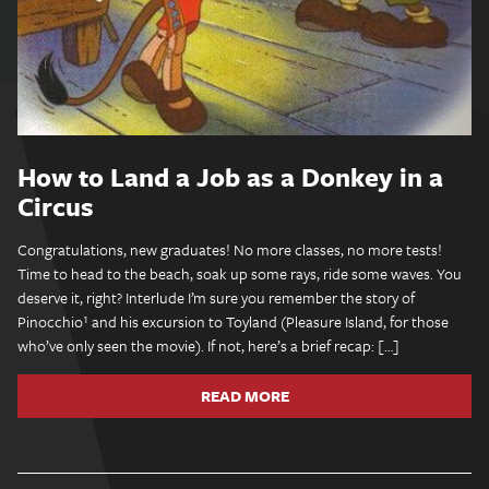
How to Land a Job as a Donkey in a
Circus
Congratulations, new graduates! No more classes, no more tests!
Time to head to the beach, soak up some rays, ride some waves. You
deserve it, right? Interlude I’m sure you remember the story of
Pinocchio¹ and his excursion to Toyland (Pleasure Island, for those
who’ve only seen the movie). If not, here’s a brief recap: […]
READ MORE