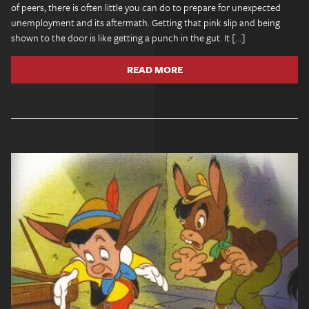
of peers, there is often little you can do to prepare for unexpected
unemployment and its aftermath. Getting that pink slip and being
shown to the door is like getting a punch in the gut. It […]
READ MORE