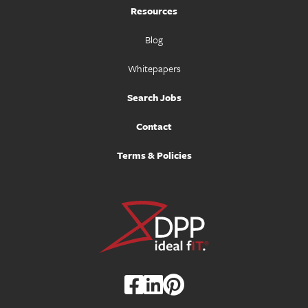
Resources
Blog
Whitepapers
Search Jobs
Contact
Terms & Policies