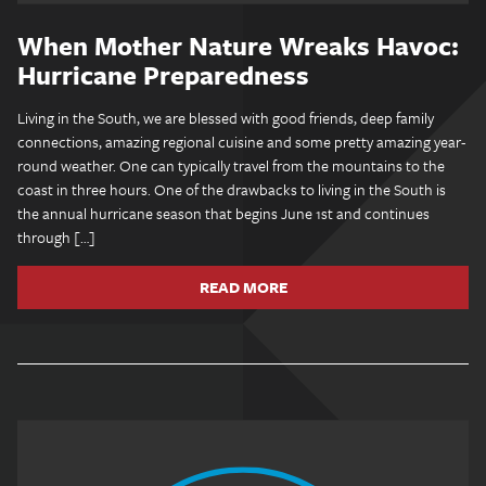
When Mother Nature Wreaks Havoc:
Hurricane Preparedness
Living in the South, we are blessed with good friends, deep family
connections, amazing regional cuisine and some pretty amazing year-
round weather. One can typically travel from the mountains to the
coast in three hours. One of the drawbacks to living in the South is
the annual hurricane season that begins June 1st and continues
through […]
READ MORE