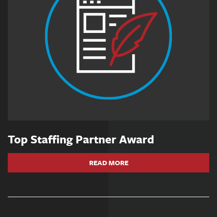
Top Staffing Partner Award
READ MORE