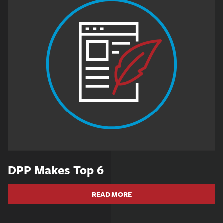
DPP Makes Top 6
READ MORE