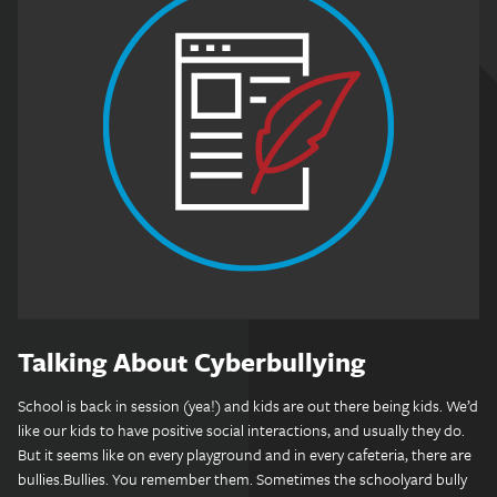
Talking About Cyberbullying
School is back in session (yea!) and kids are out there being kids. We’d
like our kids to have positive social interactions, and usually they do.
But it seems like on every playground and in every cafeteria, there are
bullies.Bullies. You remember them. Sometimes the schoolyard bully