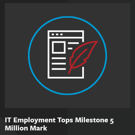
IT Employment Tops Milestone 5
Million Mark