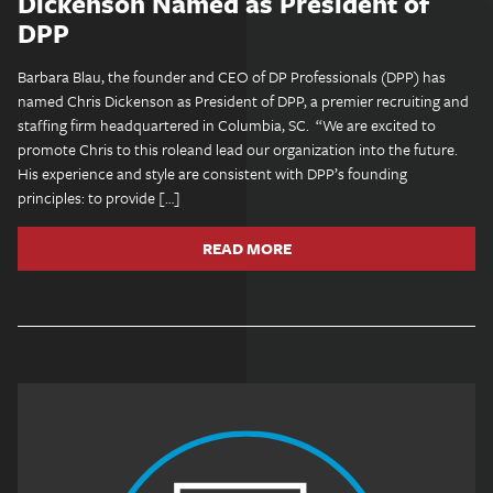
Dickenson Named as President of
DPP
Barbara Blau, the founder and CEO of DP Professionals (DPP) has
named Chris Dickenson as President of DPP, a premier recruiting and
staffing firm headquartered in Columbia, SC. “We are excited to
promote Chris to this roleand lead our organization into the future.
His experience and style are consistent with DPP’s founding
principles: to provide […]
READ MORE