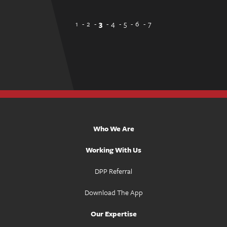
1
2
3
4
5
6
7
Who We Are
Working With Us
DPP Referral
Download The App
Our Expertise