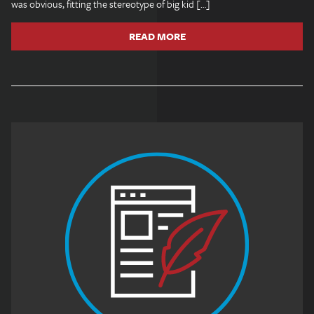
was obvious, fitting the stereotype of big kid […]
READ MORE