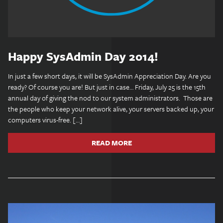
Happy SysAdmin Day 2014!
In just a few short days, it will be SysAdmin Appreciation Day. Are you
ready? Of course you are! But just in case… Friday, July 25 is the 15th
annual day of giving the nod to our system administrators. Those are
the people who keep your network alive, your servers backed up, your
computers virus-free. […]
READ MORE