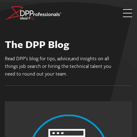
Skip
to
The DPP Blog
content
Read DPP’s blog for tips, advice,and insights on all
things job search or hiring the technical talent you
need to round out your team.