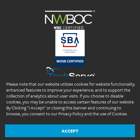
Please note that our website utilizes cookies for website functionality,
enhanced features to improve your experience, and to support the
collection of analytics about user visits. If you choose to disable
cookies, you may be unable to access certain features of our website.
By Clicking "I Accept" or closing this banner and continuing to
browse, you consent to our Privacy Policy and the use of Cookies.
Copyright 2026 DP Professionals, Inc. All rights reserved.
®
®
®
DP Professionals
, DPP
, ideal fIT.
, and the DP Professionals logo are
registered trademarks of DP Professionals, Inc.
ACCEPT
Website Design by
The Design Group