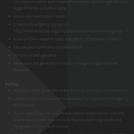
of communication and create phone trees. Don’t forget the four
legged friends and other pets.
Know your evacuation routes.
Create a Emergency Supply Kit –
http://www.redcross.org/prepare/location/home-family/get-kit
Have a NOAA weather radio and plenty of batteries on hand.
Secure your home and outside objects.
Fill the car with gasoline.
Make sure the generator is ready – charged or gas reserves
available.
During:
Evacuate when given the order, don’t try and wait out the storm.
Listen to radio or television broadcasts for important emergency
information.
If your area does not require evacuation, stay indoors until the
storm has passed. You could be injured by strong winds and
flying debris if you leave shelter.