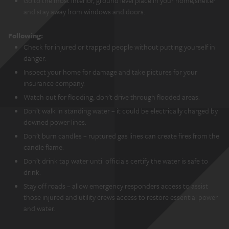
Go to the most interior, ground level place in your home/shelter
and stay away from windows and doors.
Following:
Check for injured or trapped people without putting yourself in
danger.
Inspect your home for damage and take pictures for your
insurance company.
Watch out for flooding, don’t drive through flooded areas.
Don’t walk in standing water – it could be electrically charged by
downed power lines.
Don’t burn candles – ruptured gas lines can create fires from the
candle flame.
Don’t drink tap water until officials certify the water is safe to
drink.
Stay off roads – allow emergency responders access to assist
those injured and utility crews access to restore essential power
and water.