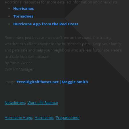
Additional resources for more detailed information and checklists:
Hurricanes
Tornadoes
Hurricane App from the Red Cross
Remember, just because we don’t live on the coast, the trailing
weather can affect anyone in the hurricane’s path. Keep your family
and pets safe and help your neighbors who are less fortunate. Here’s
to a safe hurricane season.
by Robin Weber
DPP HR Manager
Image:
FreeDigitalPhotos.net | Maggie Smith
Newsletters
Work Life Balance
Hurricane Hugo
Hurricanes
Preparedness