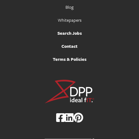
Blog
Whitepapers
Search Jobs
Contact
Terms & Policies