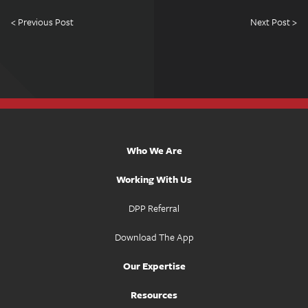
< Previous Post
Next Post >
Who We Are
Working With Us
DPP Referral
Download The App
Our Expertise
Resources