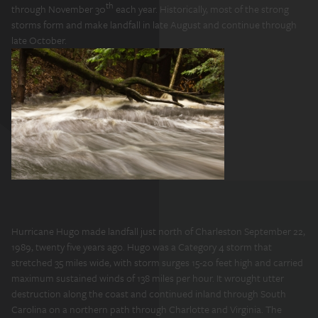
th
through November 30
each year. Historically, most of the strong
storms form and make landfall in late August and continue through
late October.
Hurricane Hugo made landfall just north of Charleston September 22,
1989, twenty five years ago. Hugo was a Category 4 storm that
stretched 35 miles wide, with storm surges 15-20 feet high and carried
maximum sustained winds of 138 miles per hour. It wrought utter
destruction along the coast and continued inland through South
Carolina on a northern path through Charlotte and Virginia. The