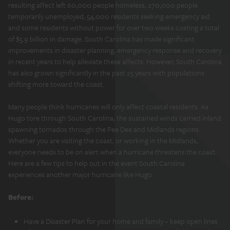
resulting affect left 60,000 people homeless, 270,000 people
temporarily unemployed, 54,000 residents seeking emergency aid
and some residents without power for over two weeks costing a total
of $5.9 billion in damage. South Carolina has made significant
improvements in disaster planning, emergency response and recovery
in recent years to help alleviate these affects. However, South Carolina
has also grown significantly in the past 25 years with populations
shifting more toward the coast.
Many people think hurricanes will only affect coastal residents. As
Hugo tore through South Carolina, the sustained winds carried inland
spawning tornados through the Pee Dee and Midlands regions.
Whether you are visiting the coast, or working in the Midlands,
everyone needs to be on alert when a hurricane threatens the coast.
Here are a few tips to help out in the event South Carolina
experiences another major hurricane like Hugo.
Before:
Have a Disaster Plan for your home and family – keep open lines