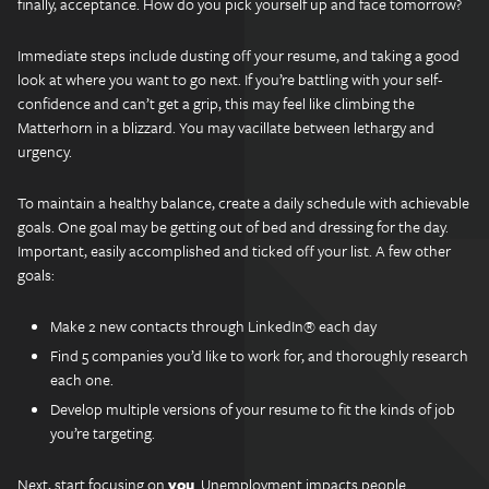
finally, acceptance. How do you pick yourself up and face tomorrow?
Immediate steps include dusting off your resume, and taking a good
look at where you want to go next. If you’re battling with your self-
confidence and can’t get a grip, this may feel like climbing the
Matterhorn in a blizzard. You may vacillate between lethargy and
urgency.
To maintain a healthy balance, create a daily schedule with achievable
goals. One goal may be getting out of bed and dressing for the day.
Important, easily accomplished and ticked off your list. A few other
goals:
Make 2 new contacts through LinkedIn® each day
Find 5 companies you’d like to work for, and thoroughly research
each one.
Develop multiple versions of your resume to fit the kinds of job
you’re targeting.
Next, start focusing on
you
. Unemployment impacts people