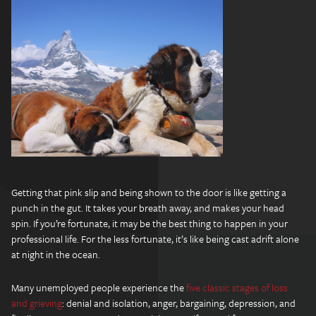
Getting that pink slip and being shown to the door is like getting a
punch in the gut. It takes your breath away, and makes your head
spin. If you’re fortunate, it may be the best thing to happen in your
professional life. For the less fortunate, it’s like being cast adrift alone
at night in the ocean.
Many unemployed people experience the
five classic stages of loss
and grieving
: denial and isolation, anger, bargaining, depression, and