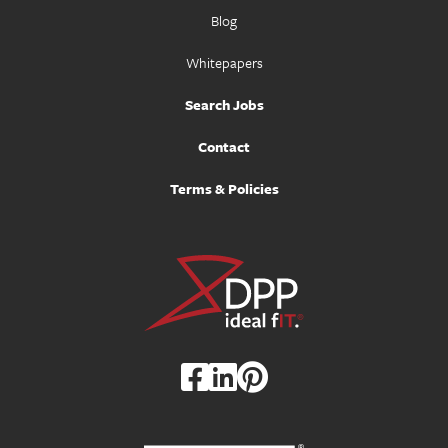
Blog
Whitepapers
Search Jobs
Contact
Terms & Policies