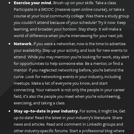
Exercise your mind.
Brush up on your skills. Take a class.
Participate in a MOOC (massive open online course), or take a
course at your local community college. Was there a study group
you couldn’t attend because of your schedule? Try it now. Keep
learning, and broaden your horizon. Stay sharp. It will make a
world of difference when you’re interviewing for your next job.
Network.
If you were a networker, now is the time to advertise
your availability. Step up your activity, and look for new events to
attend. While you may mention you’re looking for work, stay alert
for opportunities to help someone else. Be a mentor, or find a
mentor. If you neglected networking before, you’re behind the
curve. Look for networking events in your industry, including
meetups. Make a list of everyone you know, and start
connecting. Your network is not only the people in your career
field; it’s also the people you meet when you’re volunteering,
exercising, and taking a class.
Stay up-to-date in your industry.
For some, it might be, Get
up-to-date! Read the latest in your industry’s literature. Share
news and articles. Read and comment in LinkedIn groups and
other industry-specific forums. Start a professional blog where