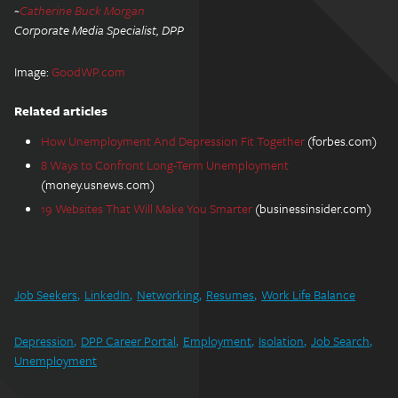
~
Catherine Buck Morgan
Corporate Media Specialist, DPP
Image:
GoodWP.com
Related articles
How Unemployment And Depression Fit Together
(forbes.com)
8 Ways to Confront Long-Term Unemployment
(money.usnews.com)
19 Websites That Will Make You Smarter
(businessinsider.com)
Job Seekers
LinkedIn
Networking
Resumes
Work Life Balance
Depression
DPP Career Portal
Employment
Isolation
Job Search
Unemployment