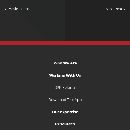
< Previous Post
Next Post >
Who We Are
Working With Us
DPP Referral
Download The App
Our Expertise
Resources