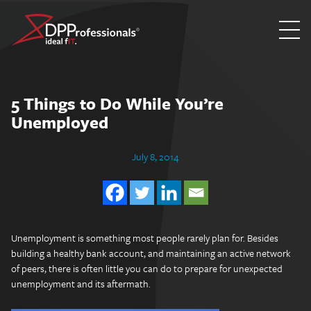
Skip
to
content
5 Things to Do While You’re
Unemployed
July 8, 2014
Unemployment is something most people rarely plan for. Besides
building a healthy bank account, and maintaining an active network
of peers, there is often little you can do to prepare for unexpected
unemployment and its aftermath.