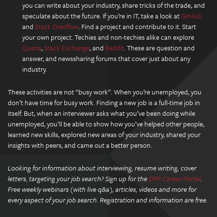
you can write about your industry, share tricks of the trade, and
speculate about the future. If you’re in IT, take a look at
GitHub
and
Stack Overflow
. Find a project and contribute to it. Start
your own project. Techies and non-techies alike can explore
Quora
,
Stack Exchange
, and
Reddit
. These are question and
answer, and newssharing forums that cover just about any
industry.
These activities are not “busy work”. When you’re unemployed, you
don’t have time for busy work. Finding a new job is a full-time job in
itself. But, when an interviewer asks what you’ve been doing while
unemployed, you’ll be able to show how you’ve helped other people,
learned new skills, explored new areas of your industry, shared your
insights with peers, and came out a better person.
Looking for information about interviewing, resume writing, cover
letters, targeting your job search? Sign up for the
DPP Career Portal
.
Free weekly webinars (with live q&a), articles, videos and more for
every aspect of your job search. Registration and information are free.