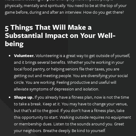
physically, mentally and spiritually. You need to be at the top of your
game before, during and after an interview. How do you get there?
5 Things That Will Make a
Substantial Impact on Your Well-
being
Volunteer.
Volunteering is a great way to get outside of yourself,
and it brings several benefits. Whether you’re working in your
local food pantry, or helping seniors file their taxes, you are
getting out and meeting people. You are diversifying your social
circle. You are working. Feeling productive and useful will
alleviate symptoms of depression and isolation.
Shape up.
If you already have a fitness plan, now is not the time
to take a break. Keep at it. You may have to change your venue,
but that’s all to the good. If you don’t have a fitness plan, take
this opportunity to start. Walking outside requires no equipment
or membership dues. Listen to the sounds around you. Greet
your neighbors. Breathe deeply. Be kind to yourself.