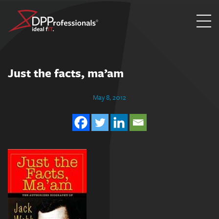
Skip
to
content
Just the facts, ma’am
May 8, 2012