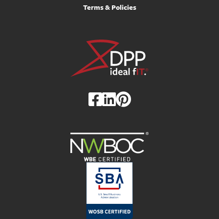
Terms & Policies