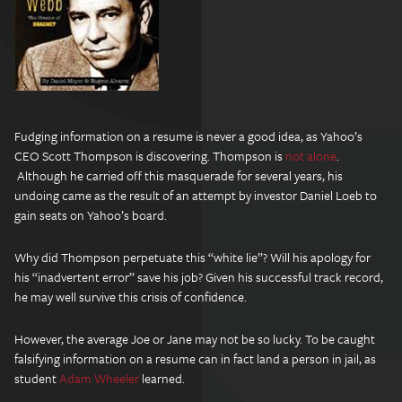
Fudging information on a resume is never a good idea, as Yahoo’s
CEO Scott Thompson is discovering. Thompson is
not alone
.
Although he carried off this masquerade for several years, his
undoing came as the result of an attempt by investor Daniel Loeb to
gain seats on Yahoo’s board.
Why did Thompson perpetuate this “white lie”? Will his apology for
his “inadvertent error” save his job? Given his successful track record,
he may well survive this crisis of confidence.
However, the average Joe or Jane may not be so lucky. To be caught
falsifying information on a resume can in fact land a person in jail, as
student
Adam Wheeler
learned.