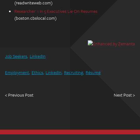
(readwriteweb.com)
Researcher: 1 In 5 Executives Lie On Resumes
(boston.cbslocal.com)
Job Seekers
LinkedIn
Employment
Ethics
LinkedIn
Recruiting
Résumé
< Previous Post
Next Post >