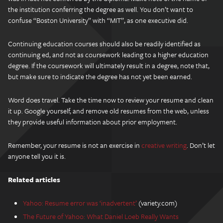
the institution conferring the degree as well. You don’t want to
confuse “Boston University” with “MIT”, as one executive did.
Continuing education courses should also be readily identified as
continuing ed, and not as coursework leading to a higher education
degree. If the coursework will ultimately result in a degree, note that,
but make sure to indicate the degree has not yet been earned.
Word does travel. Take the time now to review your resume and clean
it up. Google yourself, and remove old resumes from the web, unless
they provide useful information about prior employment.
Remember, your resume is not an exercise in
creative writing
. Don’t let
anyone tell you it is.
Related articles
Yahoo: Resume error was ‘inadvertent’
(variety.com)
The Future of Yahoo: What Daniel Loeb Really Wants