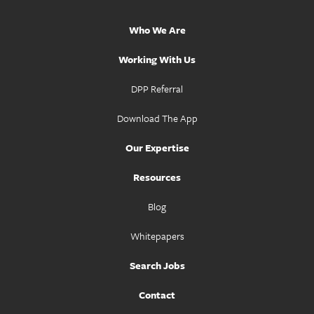
Who We Are
Working With Us
DPP Referral
Download The App
Our Expertise
Resources
Blog
Whitepapers
Search Jobs
Contact