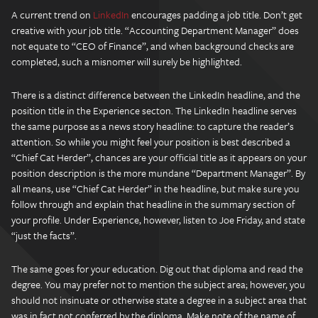
A current trend on
LinkedIn
encourages padding a job title. Don’t get
creative with your job title. “Accounting Department Manager” does
not equate to “CEO of Finance”, and when background checks are
completed, such a misnomer will surely be highlighted.
There is a distinct difference between the LinkedIn headline, and the
position title in the Experience secton. The LinkedIn headline serves
the same purpose as a news story headline: to capture the reader’s
attention. So while you might feel your position is best described a
“Chief Cat Herder”, chances are your official title as it appears on your
position description is the more mundane “Department Manager”. By
all means, use “Chief Cat Herder” in the headline, but make sure you
follow through and explain that headline in the summary section of
your profile. Under Experience, however, listen to Joe Friday, and state
“just the facts”.
The same goes for your education. Dig out that diploma and read the
degree. You may prefer not to mention the subject area; however, you
should not insinuate or otherwise state a degree in a subject area that
was in fact not conferred by the diploma. Make note of the name of