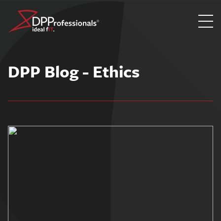
Skip
to
DPP Blog - Ethics
content