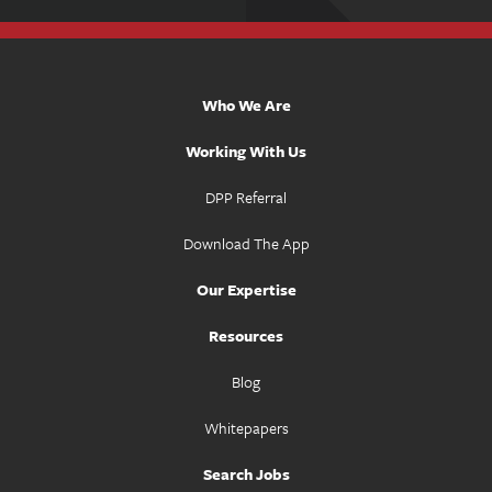
Who We Are
Working With Us
DPP Referral
Download The App
Our Expertise
Resources
Blog
Whitepapers
Search Jobs