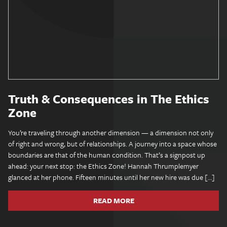
Truth & Consequences in The Ethics
Zone
You’re traveling through another dimension — a dimension not only
of right and wrong, but of relationships. A journey into a space whose
boundaries are that of the human condition. That’s a signpost up
ahead: your next stop: the Ethics Zone! Hannah Thrumplemyer
glanced at her phone. Fifteen minutes until her new hire was due […]
READ MORE