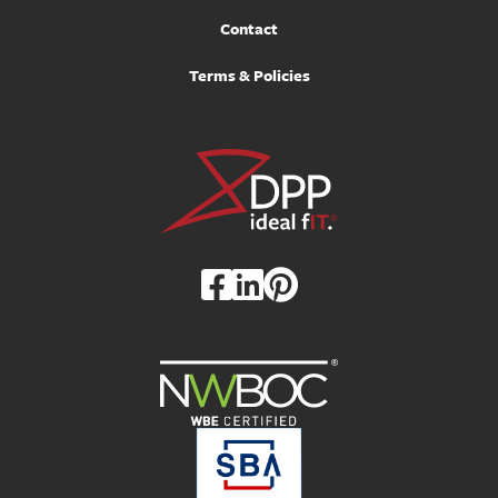
Contact
Terms & Policies