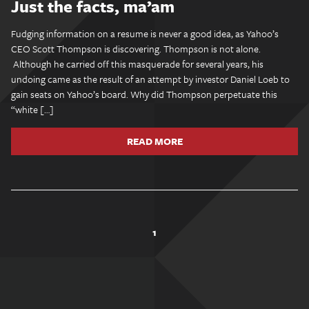
Just the facts, ma’am
Fudging information on a resume is never a good idea, as Yahoo’s
CEO Scott Thompson is discovering. Thompson is not alone.
Although he carried off this masquerade for several years, his
undoing came as the result of an attempt by investor Daniel Loeb to
gain seats on Yahoo’s board. Why did Thompson perpetuate this
“white […]
READ MORE
1