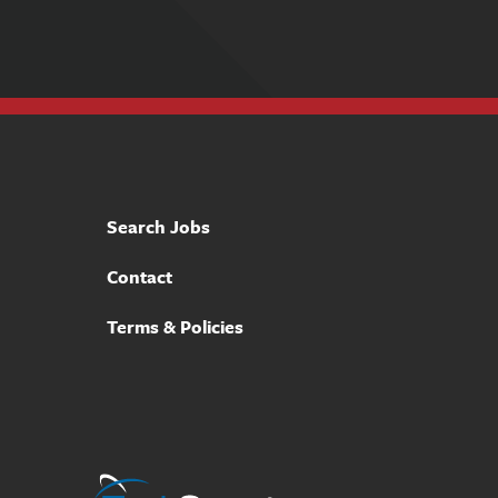
Search Jobs
Contact
Terms & Policies