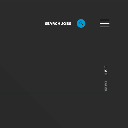
SEARCH JOBS
LIGHT
DARK