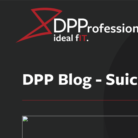
Skip
to
DPP Blog - Suic
content