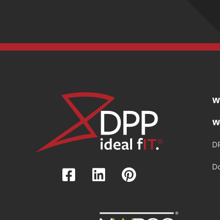
W
W
DP
D