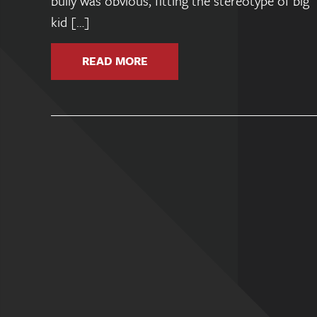
bully was obvious, fitting the stereotype of big
kid […]
READ MORE