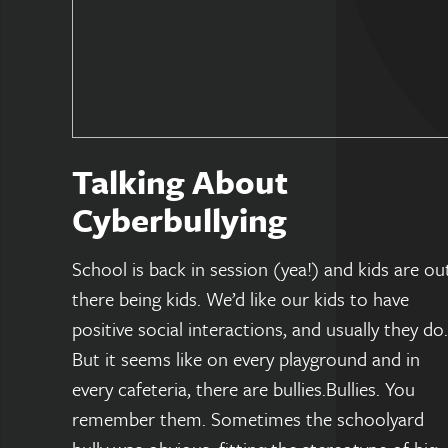
Talking About
Cyberbullying
School is back in session (yea!) and kids are ou
there being kids. We’d like our kids to have
positive social interactions, and usually they do.
But it seems like on every playground and in
every cafeteria, there are bullies.Bullies. You
remember them. Sometimes the schoolyard