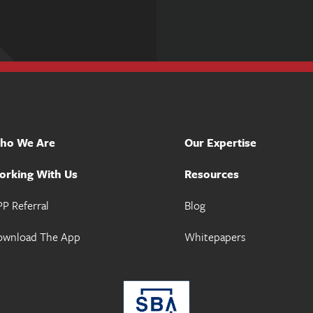
ho We Are
Our Expertise
orking With Us
Resources
P Referral
Blog
ownload The App
Whitepapers