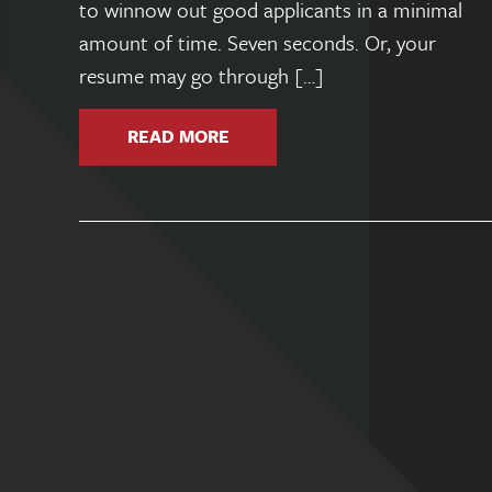
to winnow out good applicants in a minimal
amount of time. Seven seconds. Or, your
resume may go through […]
READ MORE