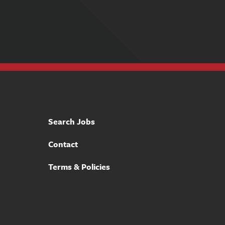
Search Jobs
Contact
Terms & Policies