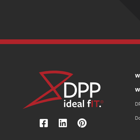
W
W
DP
D