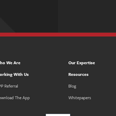
ho We Are
Our Expertise
orking With Us
Resources
P Referral
Blog
ownload The App
Whitepapers