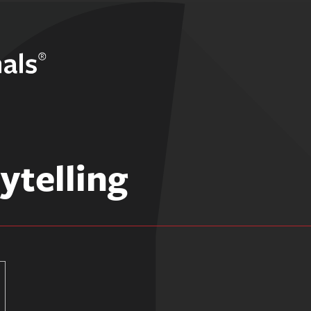
ytelling