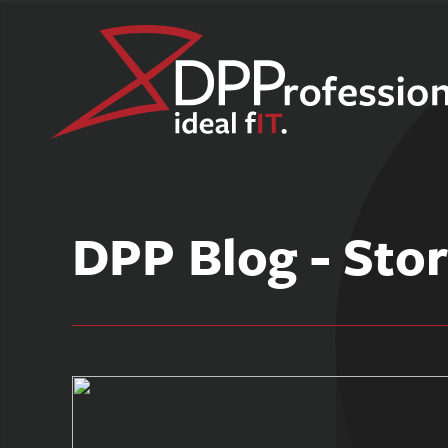
Skip
to
DPP Blog - Stor
content