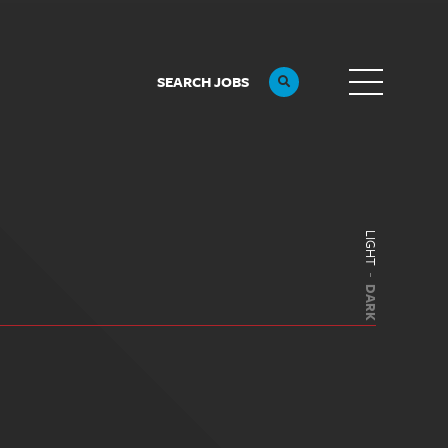
SEARCH JOBS
LIGHT
DARK