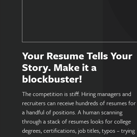
Your Resume Tells Your
Story. Make it a
blockbuster!
The competition is stiff. Hiring managers and
recruiters can receive hundreds of resumes for
a handful of positions. A human scanning
through a stack of resumes looks for college
degrees, certifications, job titles, typos – trying