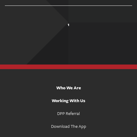
1
Who We Are
Working With Us
DPP Referral
Download The App