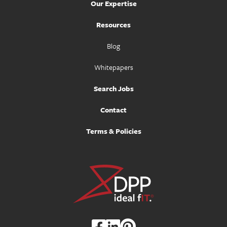
Our Expertise
Resources
Blog
Whitepapers
Search Jobs
Contact
Terms & Policies