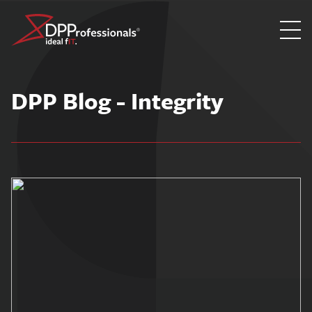
Skip
to
DPP Blog - Integrity
content