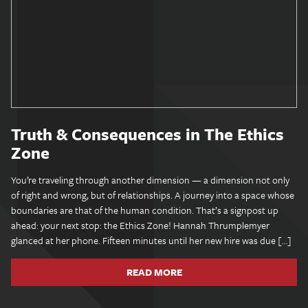
Truth & Consequences in The Ethics
Zone
You’re traveling through another dimension — a dimension not only
of right and wrong, but of relationships. A journey into a space whose
boundaries are that of the human condition. That’s a signpost up
ahead: your next stop: the Ethics Zone! Hannah Thrumplemyer
glanced at her phone. Fifteen minutes until her new hire was due […]
READ MORE