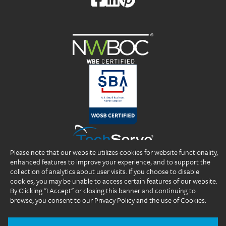
Please note that our website utilizes cookies for website functionality,
enhanced features to improve your experience, and to support the
collection of analytics about user visits. If you choose to disable
cookies, you may be unable to access certain features of our website.
By Clicking "I Accept" or closing this banner and continuing to
browse, you consent to our Privacy Policy and the use of Cookies.
Copyright 2026 DP Professionals, Inc. All rights reserved.
®
®
®
DP Professionals
, DPP
, ideal fIT.
, and the DP Professionals logo are
registered trademarks of DP Professionals, Inc.