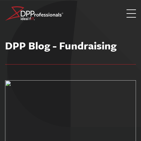
Skip
to
DPP Blog - Fundraising
content