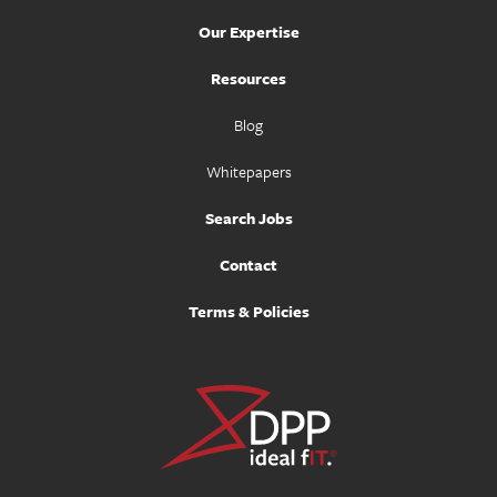
Our Expertise
Resources
Blog
Whitepapers
Search Jobs
Contact
Terms & Policies