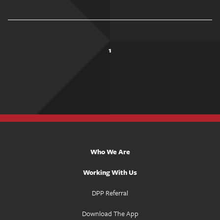
1
Who We Are
Working With Us
DPP Referral
Download The App