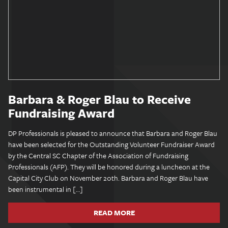
Barbara & Roger Blau to Receive
Fundraising Award
DP Professionals is pleased to announce that Barbara and Roger Blau
have been selected for the Outstanding Volunteer Fundraiser Award
by the Central SC Chapter of the Association of Fundraising
Professionals (AFP). They will be honored during a luncheon at the
Capital City Club on November 20th. Barbara and Roger Blau have
been instrumental in […]
READ MORE