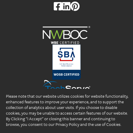
Please note that our website utilizes cookies for website functionality,
enhanced features to improve your experience, and to support the
collection of analytics about user visits. If you choose to disable
cookies, you may be unable to access certain features of our website.
By Clicking "I Accept" or closing this banner and continuing to
browse, you consent to our Privacy Policy and the use of Cookies.
Copyright 2026 DP Professionals, Inc. All rights reserved.
®
®
®
DP Professionals
, DPP
, ideal fIT.
, and the DP Professionals logo are