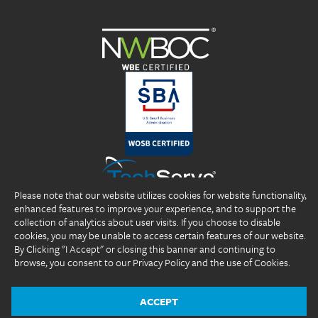
Please note that our website utilizes cookies for website functionality,
enhanced features to improve your experience, and to support the
collection of analytics about user visits. If you choose to disable
cookies, you may be unable to access certain features of our website.
By Clicking "I Accept" or closing this banner and continuing to
browse, you consent to our Privacy Policy and the use of Cookies.
Copyright 2026 DP Professionals, Inc. All rights reserved.
®
®
®
DP Professionals
, DPP
, ideal fIT.
, and the DP Professionals logo are
registered trademarks of DP Professionals, Inc.
ACCEPT
Website Design by
The Design Group