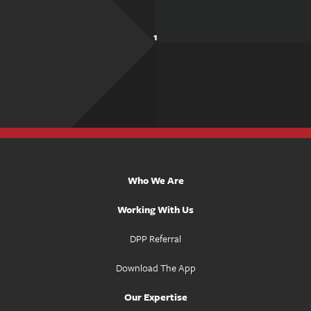
1
Who We Are
Working With Us
DPP Referral
Download The App
Our Expertise