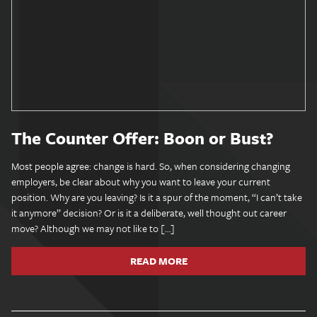
The Counter Offer: Boon or Bust?
Most people agree: change is hard. So, when considering changing
employers, be clear about why you want to leave your current
position. Why are you leaving? Is it a spur of the moment, “I can’t take
it anymore” decision? Or is it a deliberate, well thought out career
move? Although we may not like to […]
READ MORE