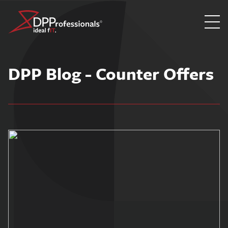
Skip
to
DPP Blog - Counter Offers
content