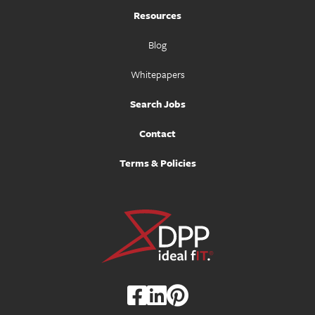
Resources
Blog
Whitepapers
Search Jobs
Contact
Terms & Policies