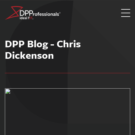
Skip
to
DPP Blog - Chris
content
Dickenson