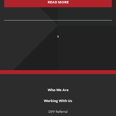
READ MORE
1
Who We Are
Working With Us
DPP Referral