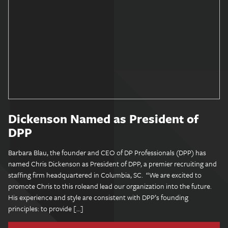
Dickenson Named as President of
DPP
Barbara Blau, the founder and CEO of DP Professionals (DPP) has
named Chris Dickenson as President of DPP, a premier recruiting and
staffing firm headquartered in Columbia, SC. “We are excited to
promote Chris to this roleand lead our organization into the future.
His experience and style are consistent with DPP’s founding
principles: to provide […]