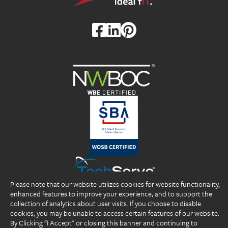
Please note that our website utilizes cookies for website functionality,
enhanced features to improve your experience, and to support the
collection of analytics about user visits. If you choose to disable
cookies, you may be unable to access certain features of our website.
By Clicking "I Accept" or closing this banner and continuing to