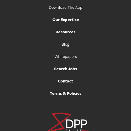
Download The App
Our Expertise
Resources
Blog
Whitepapers
Search Jobs
Contact
Terms & Policies